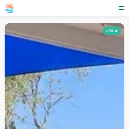
4.80
★