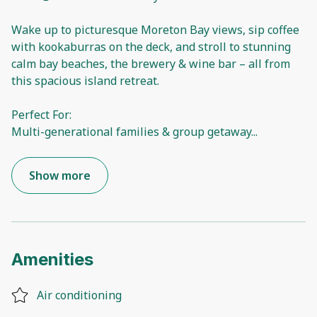
Wake up to picturesque Moreton Bay views, sip coffee
with kookaburras on the deck, and stroll to stunning
calm bay beaches, the brewery & wine bar – all from
this spacious island retreat.
Perfect For:
Multi-generational families & group getaway
...
Show more
Amenities
Air conditioning