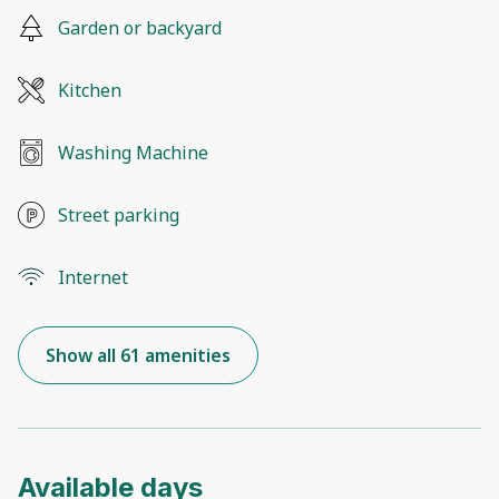
Garden or backyard
Kitchen
Washing Machine
Street parking
Internet
Show all 61 amenities
Available days