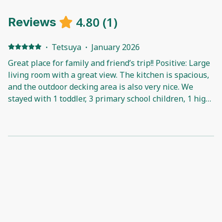
4.80
(
1
)
Reviews
·
Tetsuya
·
January 2026
Great place for family and friend’s trip!! Positive: Large
living room with a great view. The kitchen is spacious,
and the outdoor decking area is also very nice. We
stayed with 1 toddler, 3 primary school children, 1 high
school student, and 4 adults, and the house was very
comfortable with no issues sleeping. It’s also within
walking distance to local shops, a park, and the beach
—very convenient. Highly recommended!!