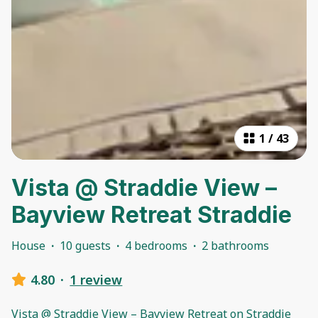
1
/
43
Vista @ Straddie View –
Bayview Retreat Straddie
House
·
10 guests
·
4 bedrooms
·
2 bathrooms
4.80
·
1 review
Vista @ Straddie View – Bayview Retreat on Straddie